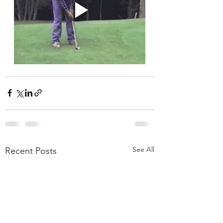
See All
Recent Posts