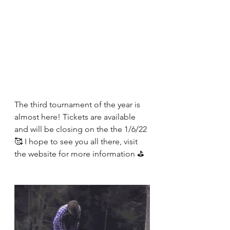
The third tournament of the year is 
almost here! Tickets are available 
and will be closing on the the 1/6/22 
🥰 I hope to see you all there, visit 
the website for more information ⛳️