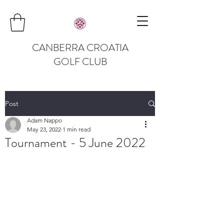
CANBERRA CROATIA
GOLF CLUB
Post
Adam Nappo
May 23, 2022
1 min read
Tournament - 5 June 2022