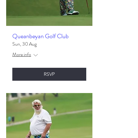
Queanbeyan Golf Club
Sun, 30 Aug
More info
RSVP