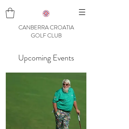
CANBERRA CROATIA
GOLF CLUB
Upcoming Events