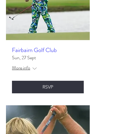
Fairbairn Golf Club
Sun, 27 Sept
More info
RSVP