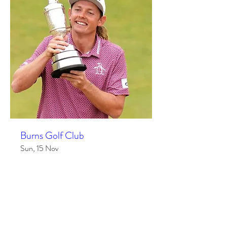
Burns Golf Club
Sun, 15 Nov
More info
RSVP