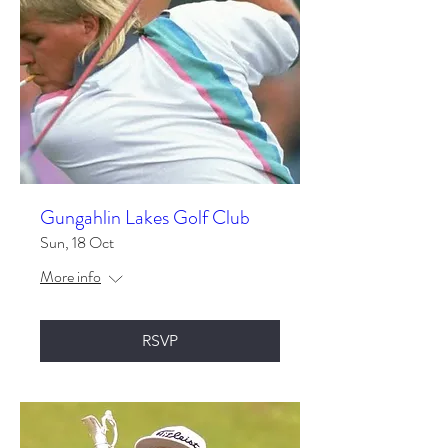
Gungahlin Lakes Golf Club
Sun, 18 Oct
More info
RSVP