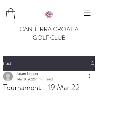
CANBERRA CROATIA
GOLF CLUB
Post
Adam Nappo
Mar 8, 2022
1 min read
Tournament - 19 Mar 22