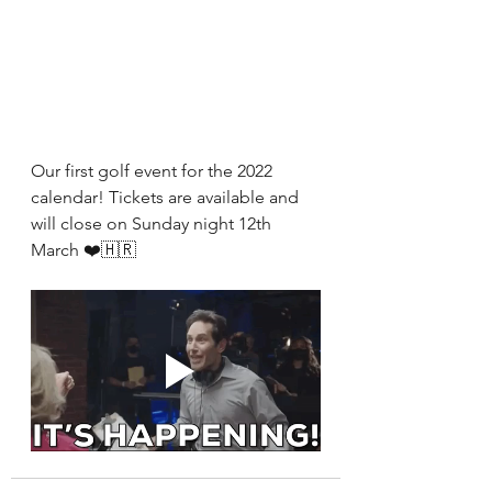
Our first golf event for the 2022 
calendar! Tickets are available and 
will close on Sunday night 12th 
March ❤️🇭🇷