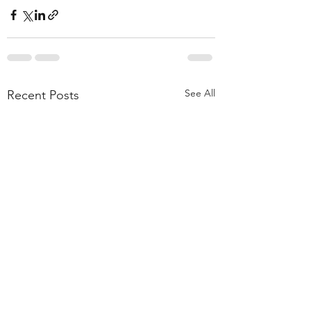
See All
Recent Posts