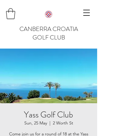
CANBERRA CROATIA
GOLF CLUB
Yass Golf Club
Sun, 25 May
  |  
2 Worth St
Come join us for a round of 18 at the Yass