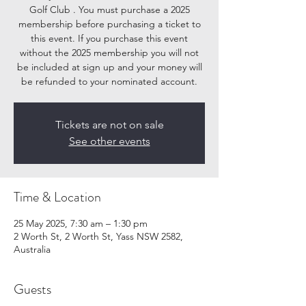
Golf Club . You must purchase a 2025
membership before purchasing a ticket to
this event. If you purchase this event
without the 2025 membership you will not
be included at sign up and your money will
be refunded to your nominated account.
Tickets are not on sale
See other events
Time & Location
25 May 2025, 7:30 am – 1:30 pm
2 Worth St, 2 Worth St, Yass NSW 2582,
Australia
Guests