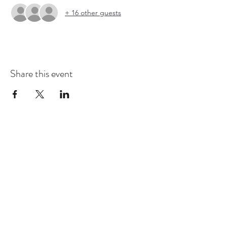
+ 16 other guests
Share this event