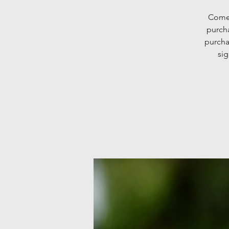
Come 
purcha
purcha
sig