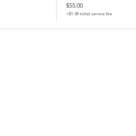
$55.00
+$1.38 ticket service fee