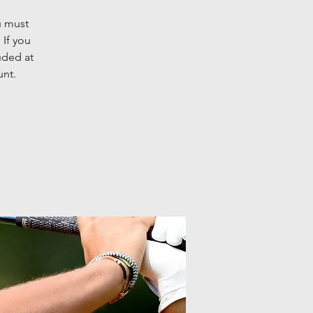
u must
 If you
uded at
unt.