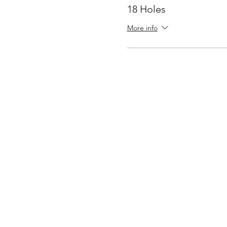
18 Holes
More info