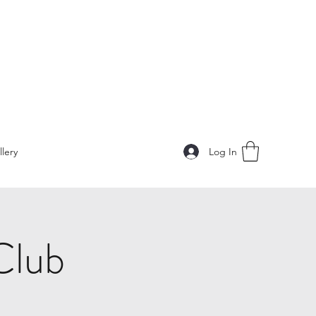
Log In
llery
Club