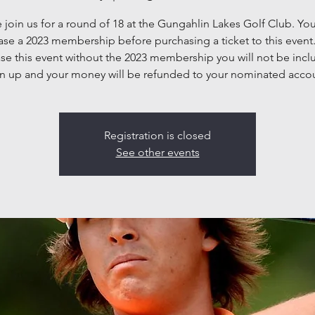
join us for a round of 18 at the Gungahlin Lakes Golf Club. Yo
se a 2023 membership before purchasing a ticket to this event.
se this event without the 2023 membership you will not be incl
n up and your money will be refunded to your nominated acco
Registration is closed
See other events