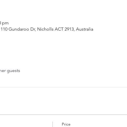
00 pm
110 Gundaroo Dr, Nicholls ACT 2913, Australia
her guests
Price