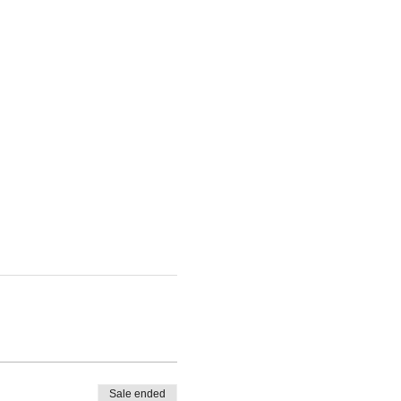
Sale ended