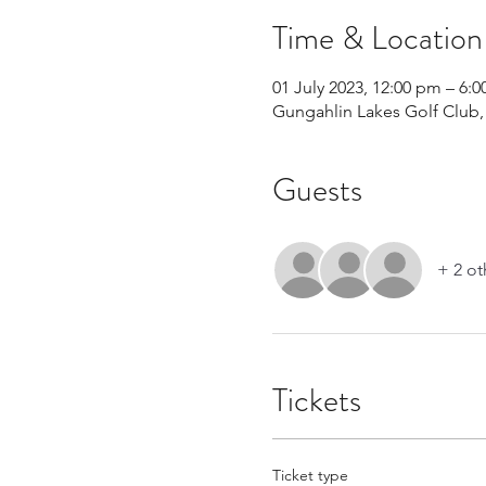
Time & Location
01 July 2023, 12:00 pm – 6:
Gungahlin Lakes Golf Club, 
Guests
+ 2 ot
Tickets
Ticket type