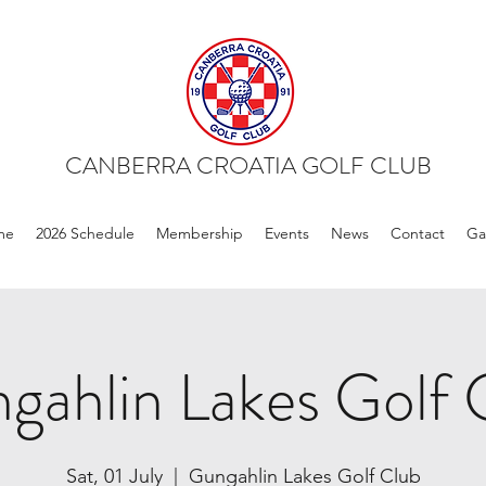
CANBERRA CROATIA GOLF CLUB
me
2026 Schedule
Membership
Events
News
Contact
Ga
gahlin Lakes Golf 
Sat, 01 July
  |  
Gungahlin Lakes Golf Club